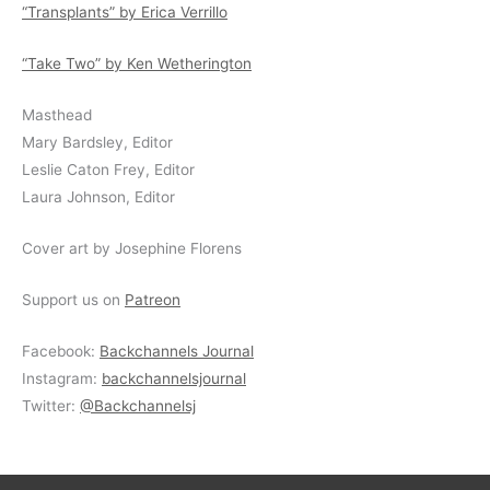
“Transplants” by Erica Verrillo
“Take Two” by Ken Wetherington
Masthead
Mary Bardsley, Editor
Leslie Caton Frey, Editor
Laura Johnson, Editor
Cover art by Josephine Florens
Support us on
Patreon
Facebook:
Backchannels Journal
Instagram:
backchannelsjournal
Twitter:
@Backchannelsj