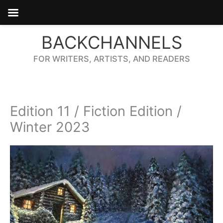
Skip
BACKCHANNELS
to
content
FOR WRITERS, ARTISTS, AND READERS
Edition 11 / Fiction Edition /
Winter 2023