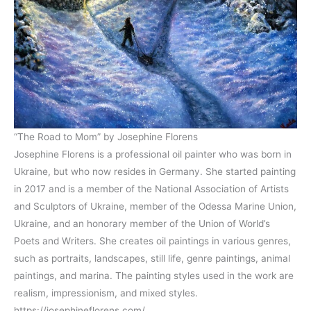
“The Road to Mom” by Josephine Florens
Josephine Florens is a professional oil painter who was born in
Ukraine, but who now resides in Germany. She started painting
in 2017 and is a member of the National Association of Artists
and Sculptors of Ukraine, member of the Odessa Marine Union,
Ukraine, and an honorary member of the Union of World’s
Poets and Writers. She creates oil paintings in various genres,
such as portraits, landscapes, still life, genre paintings, animal
paintings, and marina. The painting styles used in the work are
realism, impressionism, and mixed styles.
https://josephineflorens.com/