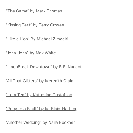
“The Game” by Mark Thomas
“Kissing Test” by Terry Groves
“Like a Lion” By Michael Zimecki
“John-John” by Max White
“lunchBreak Downtown” by B.E. Nugent
“All That Glitters” by Meredith Craig
“Item Ten” by Katherine Gustafson
“Ruby to a Fault” by M. Blain-Hartung
“Another Wedding” by Naila Buckner