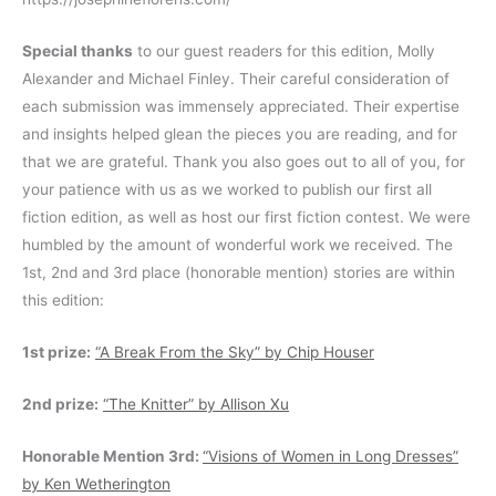
Special thanks
to our guest readers for this edition, Molly
Alexander and Michael Finley. Their careful consideration of
each submission was immensely appreciated. Their expertise
and insights helped glean the pieces you are reading, and for
that we are grateful. Thank you also goes out to all of you, for
your patience with us as we worked to publish our first all
fiction edition, as well as host our first fiction contest. We were
humbled by the amount of wonderful work we received. The
1st, 2nd and 3rd place (honorable mention) stories are within
this edition:
1st prize:
“A Break From the Sky” by Chip Houser
2nd prize:
“The Knitter” by Allison Xu
Honorable Mention 3rd:
“Visions of Women in Long Dresses”
by Ken Wetherington