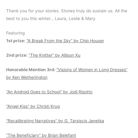
Thank you for your stories. Stories truly do sustain us. All the
best to you this winter… Laura, Leslie & Mary
Featuring
1st prize:
“A Break From the Sky” by Chip Houser
2nd prize:
“The Knitter” by Allison Xu
Honorable Mention 3rd:
“Visions of Women in Long Dresses”
by Ken Wetherington
“An Android Goes to School” by Jodi Risotto
“Angel Kiss” by Christi Krug
“Recalibrating Narratives” by G. Tarsiscis Janetka
“The Beneficiary” by Brian Belefant