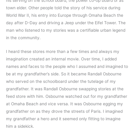
his serving on the school board, the power co-op board or as 
town elder. Other people told the story of his service during 
World War II, his entry into Europe through Omaha Beach the 
day after D-Day and driving a Jeep under the Eifel Tower. The 
man who listened to my stories was a certifiable urban legend 
in the community.
I heard these stores more than a few times and always my 
imagination created an internal movie. Over time, I added 
names and faces to the people who I assumed and imagined to 
be at my grandfather’s side. So it became Randall Osbourne 
who served on the schoolboard under the tutelage of my 
grandfather. It was Randall Osbourne swapping stories at the 
feed store with him. Osbourne watched out for my grandfather 
at Omaha Beach and vice versa. It was Osbourne egging my 
grandfather on as they drove the streets of Paris. I imagined 
my grandfather a hero and it seemed only fitting to imagine 
him a sidekick.