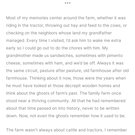
***
Most of my memories center around the farm, whether it was 
riding in the tractor, throwing out hay and feed to the cows, or 
checking on the neighbors whose land my grandfather 
managed. Every time I visited, I’d ask him to wake me extra 
early so I could go out to do the chores with him. My 
grandmother made us sandwiches, sometimes with pimento 
cheese, sometimes with ham, and we’d be off. Always it was 
the same circuit, pasture after pasture, old farmhouse after old 
farmhouse. Thinking about it now, those were the years when 
he must have looked at those decrepit wooden homes and 
think about the ghosts of farm’s past. The family farm once 
stood near a thriving community. All that he had remembered 
about that time passed on into history, never to be written 
down. Now, not even the ghosts remember how it used to be.
The farm wasn’t always about cattle and tractors. I remember 