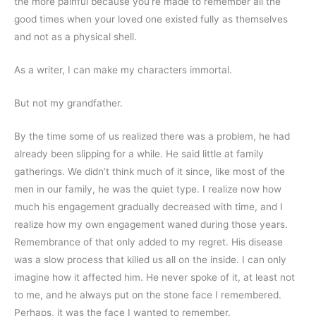
the more painful because you’re made to remember all the 
good times when your loved one existed fully as themselves 
and not as a physical shell.
As a writer, I can make my characters immortal.
But not my grandfather.
By the time some of us realized there was a problem, he had 
already been slipping for a while. He said little at family 
gatherings. We didn’t think much of it since, like most of the 
men in our family, he was the quiet type. I realize now how 
much his engagement gradually decreased with time, and I 
realize how my own engagement waned during those years. 
Remembrance of that only added to my regret. His disease 
was a slow process that killed us all on the inside. I can only 
imagine how it affected him. He never spoke of it, at least not 
to me, and he always put on the stone face I remembered. 
Perhaps, it was the face I wanted to remember.