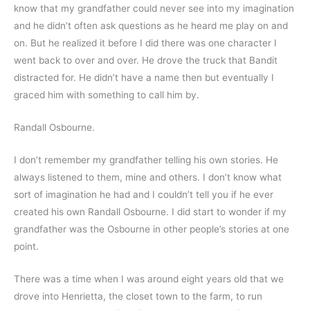
know that my grandfather could never see into my imagination 
and he didn’t often ask questions as he heard me play on and 
on. But he realized it before I did there was one character I 
went back to over and over. He drove the truck that Bandit 
distracted for. He didn’t have a name then but eventually I 
graced him with something to call him by.
Randall Osbourne.
I don’t remember my grandfather telling his own stories. He 
always listened to them, mine and others. I don’t know what 
sort of imagination he had and I couldn’t tell you if he ever 
created his own Randall Osbourne. I did start to wonder if my 
grandfather was the Osbourne in other people’s stories at one 
point.
There was a time when I was around eight years old that we 
drove into Henrietta, the closet town to the farm, to run 