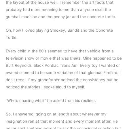
the layout of the house well. I remember the artifacts that 
probably had more meaning to me than anyone else: the 
gumball machine and the penny jar and the concrete turtle.
Oh, how I loved playing Smokey, Bandit and the Concrete 
Turtle.
Every child in the 80’s seemed to have that vehicle from a 
television show or movie that was 
theirs
. Mine happened to be 
Burt Reynolds’ black Pontiac Trans Am. Every toy I wanted or 
owned seemed to be some variation of that glorious Firebird. I 
don’t recall if my grandfather noticed the consistency but he 
noticed the stories I spoke aloud to myself.
“Who’s chasing who?” he asked from his recliner.
So, I answered, going on at length about wherever my 
imagination ran at that moment and every moment after. He 
never said anything except to ask the occasional question but 