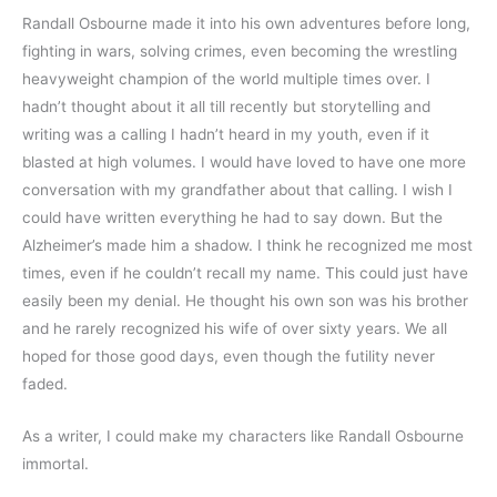
Randall Osbourne made it into his own adventures before long, 
fighting in wars, solving crimes, even becoming the wrestling 
heavyweight champion of the world multiple times over. I 
hadn’t thought about it all till recently but storytelling and 
writing was a calling I hadn’t heard in my youth, even if it 
blasted at high volumes. I would have loved to have one more 
conversation with my grandfather about that calling. I wish I 
could have written everything he had to say down. But the 
Alzheimer’s made him a shadow. I think he recognized me most 
times, even if he couldn’t recall my name. This could just have 
easily been my denial. He thought his own son was his brother 
and he rarely recognized his wife of over sixty years. We all 
hoped for those good days, even though the futility never 
faded.
As a writer, I could make my characters like Randall Osbourne 
immortal.