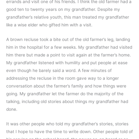
errands and visit one of his friends. I think the old farmer had a 
good ten to twenty years on my grandfather. Despite my 
grandfather’s relative youth, this man treated my grandfather 
like a wise elder who gifted him with a visit.
A brown recluse took a bite out of the old farmer’s leg, landing 
him in the hospital for a few weeks. My grandfather had visited 
him there but made a point to visit again at the farmer’s home. 
My grandfather listened with humility and put people at ease 
even though he barely said a word. A few minutes of 
addressing the recluse in the room gave way to a longer 
conversation about the farmer’s family and how things were 
going. My grandfather let the farmer do the majority of the 
talking, including old stories about things my grandfather had 
done. 
It was other people who told my grandfather’s stories, stories 
that I hope to have the time to write down. Other people told of 