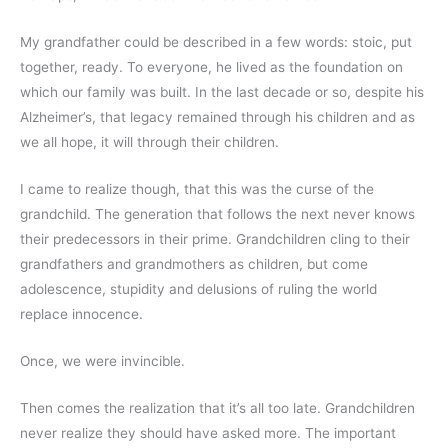
My grandfather could be described in a few words: stoic, put 
together, ready. To everyone, he lived as the foundation on 
which our family was built. In the last decade or so, despite his 
Alzheimer’s, that legacy remained through his children and as 
we all hope, it will through their children.
I came to realize though, that this was the curse of the 
grandchild. The generation that follows the next never knows 
their predecessors in their prime. Grandchildren cling to their 
grandfathers and grandmothers as children, but come 
adolescence, stupidity and delusions of ruling the world 
replace innocence. 
Once, we were invincible. 
Then comes the realization that it’s all too late. Grandchildren 
never realize they should have asked more. The important 