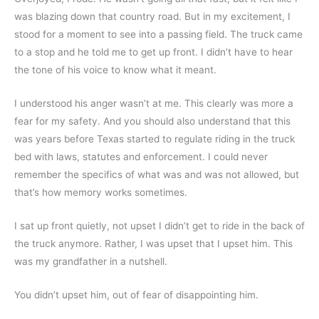
was blazing down that country road. But in my excitement, I 
stood for a moment to see into a passing field. The truck came 
to a stop and he told me to get up front. I didn’t have to hear 
the tone of his voice to know what it meant.
I understood his anger wasn’t at me. This clearly was more a 
fear for my safety. And you should also understand that this 
was years before Texas started to regulate riding in the truck 
bed with laws, statutes and enforcement. I could never 
remember the specifics of what was and was not allowed, but 
that’s how memory works sometimes.
I sat up front quietly, not upset I didn’t get to ride in the back of 
the truck anymore. Rather, I was upset that I upset him. This 
was my grandfather in a nutshell.
You didn’t upset him, out of fear of disappointing him.