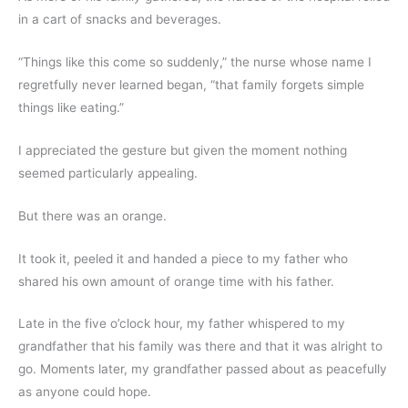
in a cart of snacks and beverages.
“Things like this come so suddenly,” the nurse whose name I 
regretfully never learned began, “that family forgets simple 
things like eating.”
I appreciated the gesture but given the moment nothing 
seemed particularly appealing.
But there was an orange.
It took it, peeled it and handed a piece to my father who 
shared his own amount of orange time with his father.
Late in the five o’clock hour, my father whispered to my 
grandfather that his family was there and that it was alright to 
go. Moments later, my grandfather passed about as peacefully 
as anyone could hope.