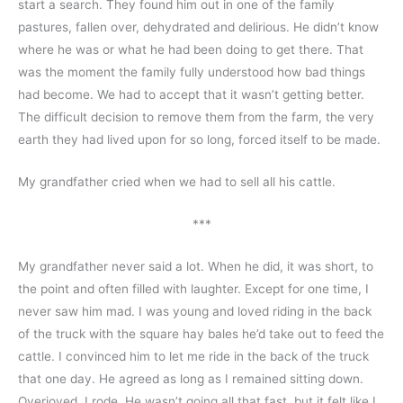
start a search. They found him out in one of the family 
pastures, fallen over, dehydrated and delirious. He didn’t know 
where he was or what he had been doing to get there. That 
was the moment the family fully understood how bad things 
had become. We had to accept that it wasn’t getting better. 
The difficult decision to remove them from the farm, the very 
earth they had lived upon for so long, forced itself to be made.
My grandfather cried when we had to sell all his cattle.
***
My grandfather never said a lot. When he did, it was short, to 
the point and often filled with laughter. Except for one time, I 
never saw him mad. I was young and loved riding in the back 
of the truck with the square hay bales he’d take out to feed the 
cattle. I convinced him to let me ride in the back of the truck 
that one day. He agreed as long as I remained sitting down. 
Overjoyed, I rode. He wasn’t going all that fast, but it felt like I 