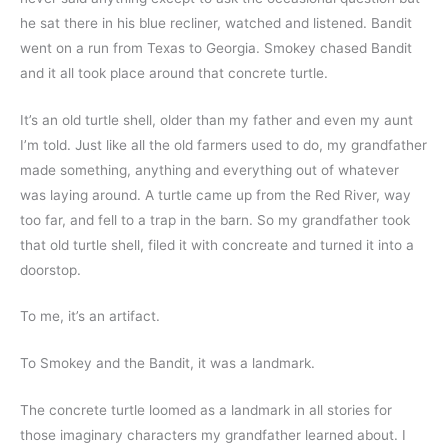
he sat there in his blue recliner, watched and listened. Bandit 
went on a run from Texas to Georgia. Smokey chased Bandit 
and it all took place around that concrete turtle.
It’s an old turtle shell, older than my father and even my aunt 
I’m told. Just like all the old farmers used to do, my grandfather 
made something, anything and everything out of whatever 
was laying around. A turtle came up from the Red River, way 
too far, and fell to a trap in the barn. So my grandfather took 
that old turtle shell, filed it with concreate and turned it into a 
doorstop.
To me, it’s an artifact.
To Smokey and the Bandit, it was a landmark.
The concrete turtle loomed as a landmark in all stories for 
those imaginary characters my grandfather learned about. I 