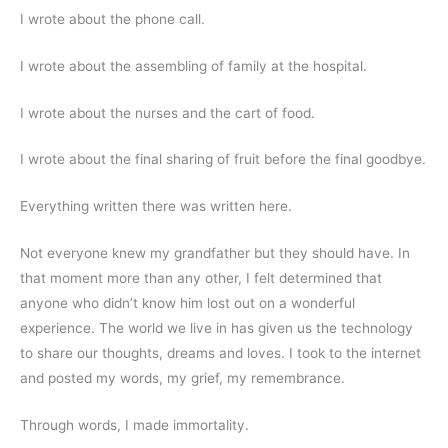
I wrote about the phone call.
I wrote about the assembling of family at the hospital.
I wrote about the nurses and the cart of food.
I wrote about the final sharing of fruit before the final goodbye.
Everything written there was written here.
Not everyone knew my grandfather but they should have. In 
that moment more than any other, I felt determined that 
anyone who didn’t know him lost out on a wonderful 
experience. The world we live in has given us the technology 
to share our thoughts, dreams and loves. I took to the internet 
and posted my words, my grief, my remembrance.
Through words, I made immortality.