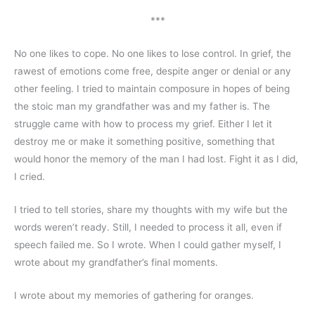
***
No one likes to cope. No one likes to lose control. In grief, the 
rawest of emotions come free, despite anger or denial or any 
other feeling. I tried to maintain composure in hopes of being 
the stoic man my grandfather was and my father is. The 
struggle came with how to process my grief. Either I let it 
destroy me or make it something positive, something that 
would honor the memory of the man I had lost. Fight it as I did, 
I cried. 
I tried to tell stories, share my thoughts with my wife but the 
words weren’t ready. Still, I needed to process it all, even if 
speech failed me. So I wrote. When I could gather myself, I 
wrote about my grandfather’s final moments. 
I wrote about my memories of gathering for oranges.