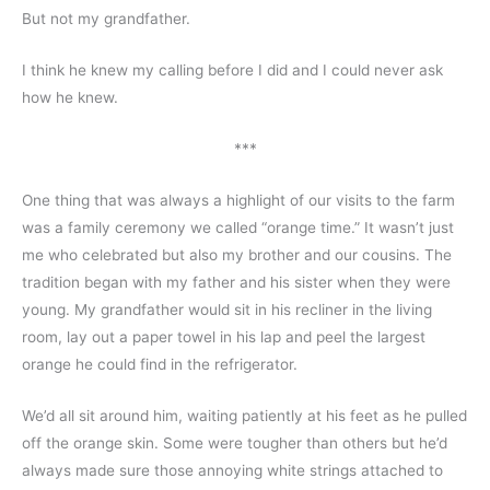
But not my grandfather.
I think he knew my calling before I did and I could never ask 
how he knew.
***
One thing that was always a highlight of our visits to the farm 
was a family ceremony we called “orange time.” It wasn’t just 
me who celebrated but also my brother and our cousins. The 
tradition began with my father and his sister when they were 
young. My grandfather would sit in his recliner in the living 
room, lay out a paper towel in his lap and peel the largest 
orange he could find in the refrigerator.
We’d all sit around him, waiting patiently at his feet as he pulled 
off the orange skin. Some were tougher than others but he’d 
always made sure those annoying white strings attached to 