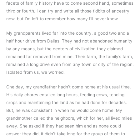
facets of family history have to come second hand, sometimes 
third or fourth. I can try and write all those tidbits of ancestry 
now, but I’m left to remember how many I’ll never know. 
My grandparents lived far into the country, a good two and a 
half hour drive from Dallas. They had not abandoned humanity 
by any means, but the centers of civilization they claimed 
remained far removed from mine. Their farm, the family’s farm, 
remained a long drive even from any town or city of the region. 
Isolated from us, we worried.
One day, my grandfather hadn’t come home at his usual time. 
His daily chores entailed long hours, feeding cows, tending 
crops and maintaining the land as he had done for decades. 
But, he was consistent in when he would come home. My 
grandmother called the neighbors, which for her, all lived miles 
away. She asked if they had seen him and as none could 
answer they did, it didn’t take long for the group of them to 