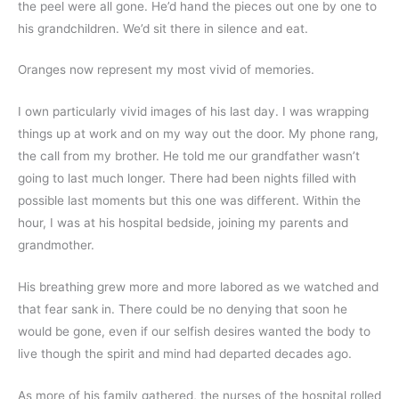
the peel were all gone. He’d hand the pieces out one by one to 
his grandchildren. We’d sit there in silence and eat.
Oranges now represent my most vivid of memories.
I own particularly vivid images of his last day. I was wrapping 
things up at work and on my way out the door. My phone rang, 
the call from my brother. He told me our grandfather wasn’t 
going to last much longer. There had been nights filled with 
possible last moments but this one was different. Within the 
hour, I was at his hospital bedside, joining my parents and 
grandmother.
His breathing grew more and more labored as we watched and 
that fear sank in. There could be no denying that soon he 
would be gone, even if our selfish desires wanted the body to 
live though the spirit and mind had departed decades ago.
As more of his family gathered, the nurses of the hospital rolled 