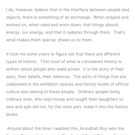
I do, however, believe that in the interface between people and 
objects, there is something of an exchange.  When shaped and 
worked on, when used and worn down, that things absorb 
energy, our energy, and that it radiates through them.  That’s 
what makes them special, draws us to them.  
It took me some years to figure out that there are different 
types of history.  That most of what is considered history is 
written about people who wield power.  It is the story of their 
wars, their beliefs, their alliances.  The sorts of things that are 
celebrated in the exhibition spaces and history books of official 
culture also belong to these people.  Ordinary people living 
ordinary lives, who kept house and taught their daughters to 
sew and spin did not, for the most part, make it into the history 
books.  
 Around about the time I realized this, Arundhati Roy won the 