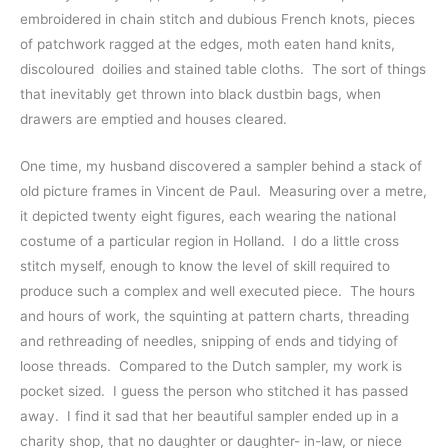
embroidered in chain stitch and dubious French knots, pieces 
of patchwork ragged at the edges, moth eaten hand knits, 
discoloured  doilies and stained table cloths.  The sort of things 
that inevitably get thrown into black dustbin bags, when 
drawers are emptied and houses cleared.  
One time, my husband discovered a sampler behind a stack of 
old picture frames in Vincent de Paul.  Measuring over a metre, 
it depicted twenty eight figures, each wearing the national 
costume of a particular region in Holland.  I do a little cross 
stitch myself, enough to know the level of skill required to 
produce such a complex and well executed piece.  The hours 
and hours of work, the squinting at pattern charts, threading 
and rethreading of needles, snipping of ends and tidying of 
loose threads.  Compared to the Dutch sampler, my work is 
pocket sized.  I guess the person who stitched it has passed 
away.  I find it sad that her beautiful sampler ended up in a 
charity shop, that no daughter or daughter- in-law, or niece 