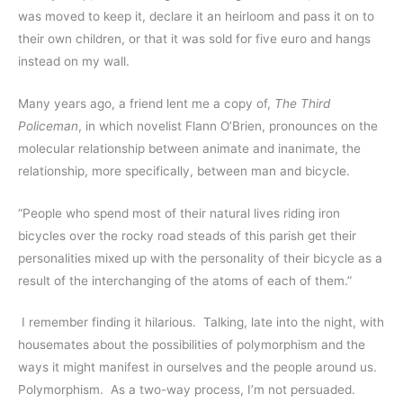
was moved to keep it, declare it an heirloom and pass it on to 
their own children, or that it was sold for five euro and hangs 
instead on my wall.  
Many years ago, a friend lent me a copy of, 
The Third 
Policeman
, in which novelist Flann O’Brien, pronounces on the 
molecular relationship between animate and inanimate, the 
relationship, more specifically, between man and bicycle.  
“People who spend most of their natural lives riding iron 
bicycles over the rocky road steads of this parish get their 
personalities mixed up with the personality of their bicycle as a 
result of the interchanging of the atoms of each of them.”
 I remember finding it hilarious.  Talking, late into the night, with 
housemates about the possibilities of polymorphism and the 
ways it might manifest in ourselves and the people around us.  
Polymorphism.  As a two-way process, I’m not persuaded.  