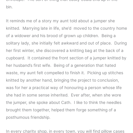
bin.  
It reminds me of a story my aunt told about a jumper she 
knitted.  Marrying late in life, she’d  moved to the country home 
of a widower and his brood of grown up children.  Being a 
solitary lady, she initially felt awkward and out of place.  During 
her first winter, she discovered a knitting bag at the back of a 
cupboard.  It contained the front section of a jumper knitted by 
her husband’s first wife.  Being of a generation that hated 
waste, my aunt felt compelled to finish it.  Picking up stitches 
knitted by another hand, bringing the project to conclusion, 
was for her a practical way of honouring a person whose life 
she had in some sense inherited.  Ever after, when she wore 
the jumper, she spoke about Cath.  I like to think the needles 
brought them together, helped them forge something of a 
posthumous friendship.  
In every charity shop, in every town, you will find pillow cases 