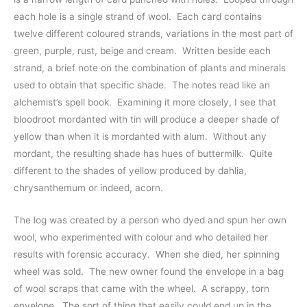
each hole is a single strand of wool.  Each card contains 
twelve different coloured strands, variations in the most part of 
green, purple, rust, beige and cream.  Written beside each 
strand, a brief note on the combination of plants and minerals 
used to obtain that specific shade.  The notes read like an 
alchemist’s spell book.  Examining it more closely, I see that 
bloodroot mordanted with tin will produce a deeper shade of 
yellow than when it is mordanted with alum.  Without any 
mordant, the resulting shade has hues of buttermilk.  Quite 
different to the shades of yellow produced by dahlia, 
chrysanthemum or indeed, acorn.  
The log was created by a person who dyed and spun her own 
wool, who experimented with colour and who detailed her 
results with forensic accuracy.  When she died, her spinning 
wheel was sold.  The new owner found the envelope in a bag 
of wool scraps that came with the wheel.  A scrappy, torn 
envelope.  The sort of thing that easily could end up in the 