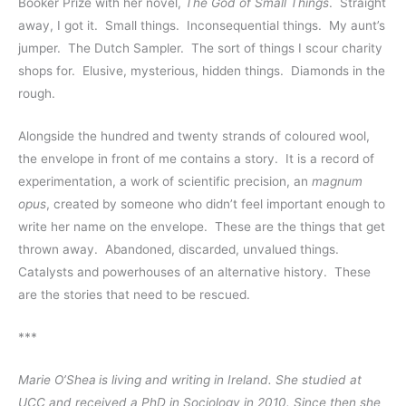
Booker Prize with her novel, 
The God of Small Things
.  Straight 
away, I got it.  Small things.  Inconsequential things.  My aunt’s 
jumper.  The Dutch Sampler.  The sort of things I scour charity 
shops for.  Elusive, mysterious, hidden things.  Diamonds in the 
rough.  
Alongside the hundred and twenty strands of coloured wool, 
the envelope in front of me contains a story.  It is a record of 
experimentation, a work of scientific precision, an 
magnum 
opus
, created by someone who didn’t feel important enough to 
write her name on the envelope.  These are the things that get 
thrown away.  Abandoned, discarded, unvalued things.  
Catalysts and powerhouses of an alternative history.  These 
are the stories that need to be rescued.  
***
Marie O’Shea
is living and writing in Ireland. She studied at 
UCC and received a PhD in Sociology in 2010. Since then she 