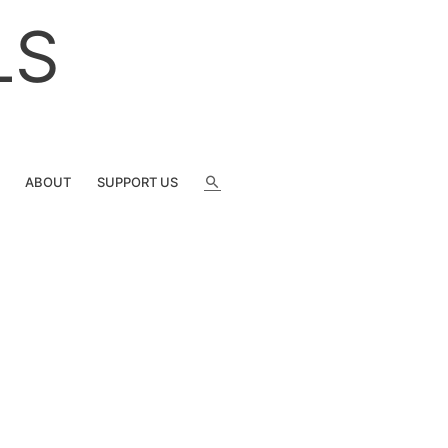
LS
SEARCH
ABOUT
SUPPORT US