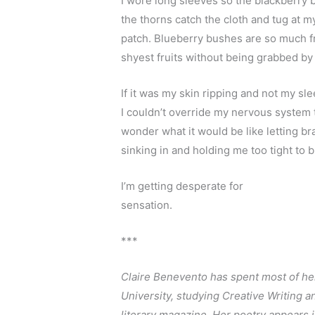
I wore long sleeves so the blackberry b
the thorns catch the cloth and tug at m
patch. Blueberry bushes are so much fr
shyest fruits without being grabbed by
If it was my skin ripping and not my sle
I couldn’t override my nervous system t
wonder what it would be like letting b
sinking in and holding me too tight to b
I’m getting desperate for
sensation. 
***
Claire Benevento has spent most of her 
University, studying Creative Writing a
literary magazine. Her poetry appears i