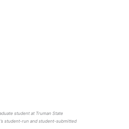
raduate student at Truman State 
s student-run and student-submitted 