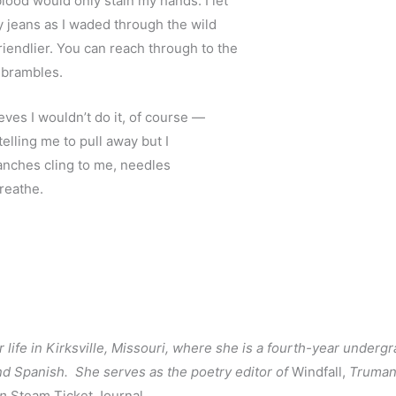
lood would only stain my hands. I let
y jeans as I waded through the wild
iendlier. You can reach through to the
 brambles.
eves I wouldn’t do it, of course — 
elling me to pull away but I 
ranches cling to me, needles
reathe. 
life in Kirksville, Missouri, where she is a fourth-year underg
nd Spanish.  She serves as the poetry editor of 
Windfall, 
Truman’
n 
Steam Ticket Journal.