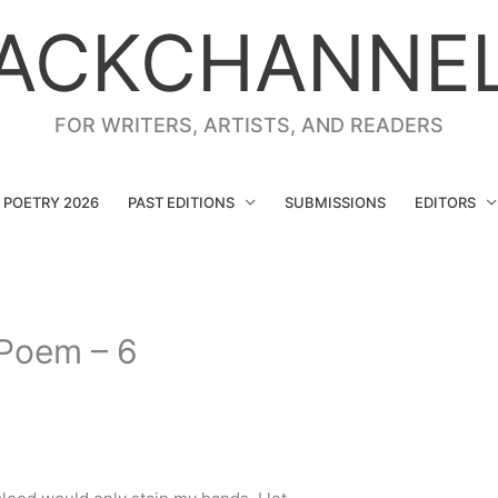
ACKCHANNE
FOR WRITERS, ARTISTS, AND READERS
G POETRY 2026
PAST EDITIONS
SUBMISSIONS
EDITORS
 Poem – 6