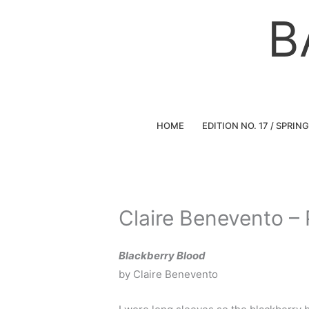
Skip
B
to
content
HOME
EDITION NO. 17 / SPRIN
Claire Benevento –
Blackberry Blood
by Claire Benevento