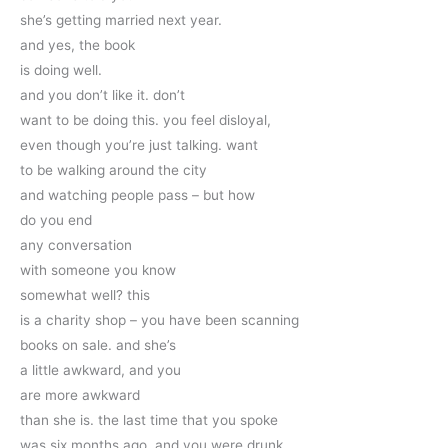
she’s getting married next year.
and yes, the book
is doing well. 
and you don’t like it. don’t
want to be doing this. you feel disloyal,
even though you’re just talking. want
to be walking around the city
and watching people pass – but how 
do you end 
any conversation
with someone you know 
somewhat well? this
is a charity shop – you have been scanning
books on sale. and she’s
a little awkward, and you
are more awkward 
than she is. the last time that you spoke
was six months ago, and you were drunk 