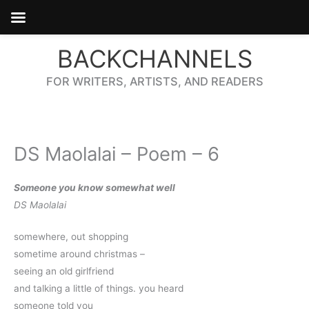
Skip
BACKCHANNELS
to
content
FOR WRITERS, ARTISTS, AND READERS
DS Maolalai – Poem – 6
Someone you know somewhat well
DS Maolalai
somewhere, out shopping
sometime around christmas – 
seeing an old girlfriend
and talking a little of things. you heard
someone told you