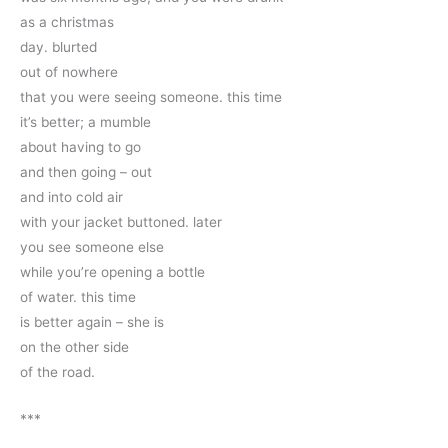
as a christmas 
day. blurted 
out of nowhere
that you were seeing someone. this time
it’s better; a mumble
about having to go
and then going – out
and into cold air
with your jacket buttoned. later
you see someone else
while you’re opening a bottle 
of water. this time 
is better again – she is 
on the other side
of the road.
***