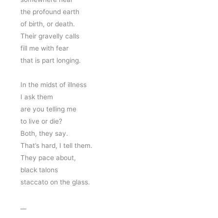
the profound earth
of birth, or death. 
Their gravelly calls 
fill me with fear 
that is part longing. 
In the midst of illness 
I ask them 
are you telling me 
to live or die? 
Both, they say. 
That’s hard, I tell them.
They pace about, 
black talons 
staccato on the glass. 
__