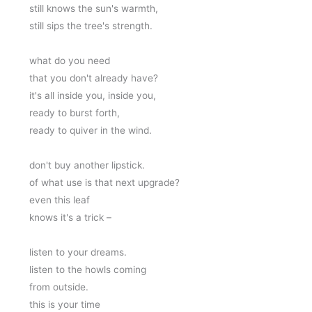
still knows the sun's warmth,
still sips the tree's strength.
what do you need 
that you don't already have?
it's all inside you, inside you,
ready to burst forth,
ready to quiver in the wind.
don't buy another lipstick.
of what use is that next upgrade?
even this leaf 
knows it's a trick –
listen to your dreams.
listen to the howls coming
from outside. 
this is your time