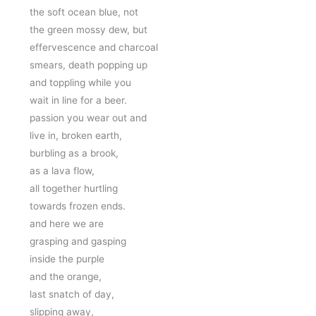
the soft ocean blue, not
the green mossy dew, but
effervescence and charcoal
smears, death popping up
and toppling while you 
wait in line for a beer.
passion you wear out and 
live in, broken earth, 
burbling as a brook, 
as a lava flow, 
all together hurtling 
towards frozen ends. 
and here we are 
grasping and gasping 
inside the purple 
and the orange,
last snatch of day,
slipping away,