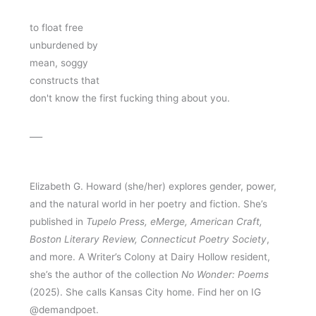
to float free 
unburdened by 
mean, soggy
constructs that 
don't know the first fucking thing about you.
___
Elizabeth G. Howard (she/her) explores gender, power, 
and the natural world in her poetry and fiction. She’s 
published in 
Tupelo Press, eMerge, American Craft, 
Boston Literary Review, Connecticut Poetry Society
, 
and more. A Writer’s Colony at Dairy Hollow resident, 
she’s the author of the collection 
No Wonder: Poems
(2025). She calls Kansas City home. Find her on IG 
@demandpoet.