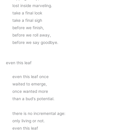
lost inside marveling.
take a final look
take a final sigh 
before we finish, 
before we roll away, 
before we say goodbye.
even this leaf
even this leaf once
waited to emerge,
once wanted more
than a bud's potential.
there is no incremental age:
only living or not.
even this leaf