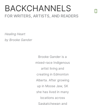
Skip
BACKCHANNELS
to
Mai
content
FOR WRITERS, ARTISTS, AND READERS
Me
Healing Heart
by Brooke Gander
Brooke Gander is a
mixed-race Indigenous
artist living and
creating in Edmonton
Alberta. After growing
up in Moose Jaw, SK
she has lived in many
locations across
Saskatchewan and