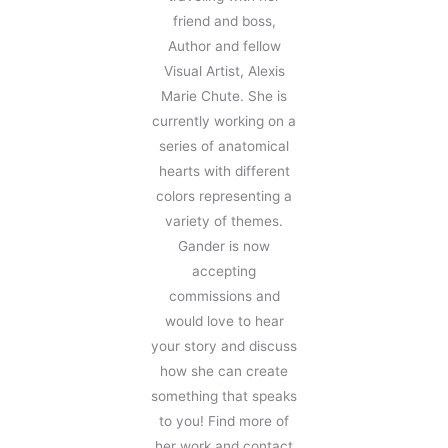
friend and boss,
Author and fellow
Visual Artist, Alexis
Marie Chute. She is
currently working on a
series of anatomical
hearts with different
colors representing a
variety of themes.
Gander is now
accepting
commissions and
would love to hear
your story and discuss
how she can create
something that speaks
to you! Find more of
her work and contact