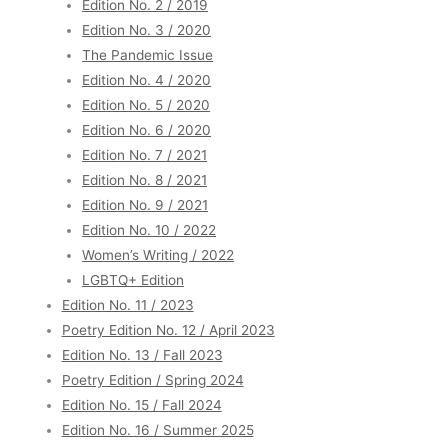
Edition No. 2 / 2019
Edition No. 3 / 2020
The Pandemic Issue
Edition No. 4 / 2020
Edition No. 5 / 2020
Edition No. 6 / 2020
Edition No. 7 / 2021
Edition No. 8 / 2021
Edition No. 9 / 2021
Edition No. 10 / 2022
Women’s Writing / 2022
LGBTQ+ Edition
Edition No. 11 / 2023
Poetry Edition No. 12 / April 2023
Edition No. 13 / Fall 2023
Poetry Edition / Spring 2024
Edition No. 15 / Fall 2024
Edition No. 16 / Summer 2025