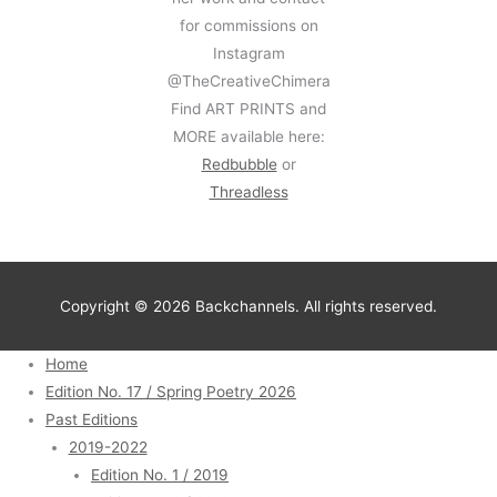
for commissions on
Instagram
@TheCreativeChimera
Find ART PRINTS and
MORE available here:
Redbubble
or
Threadless
Copyright © 2026 Backchannels. All rights reserved.
Home
Edition No. 17 / Spring Poetry 2026
Past Editions
2019-2022
Edition No. 1 / 2019