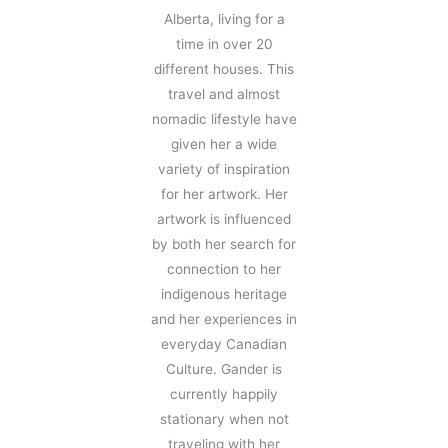
Alberta, living for a
time in over 20
different houses. This
travel and almost
nomadic lifestyle have
given her a wide
variety of inspiration
for her artwork. Her
artwork is influenced
by both her search for
connection to her
indigenous heritage
and her experiences in
everyday Canadian
Culture. Gander is
currently happily
stationary when not
traveling with her