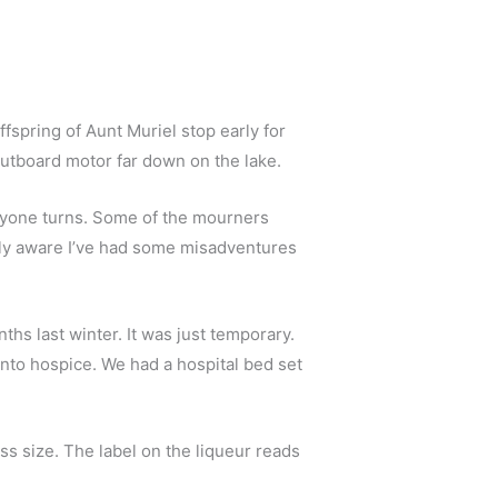
fspring of Aunt Muriel stop early for 
outboard motor far down on the lake. 
Everyone turns. Some of the mourners 
ably aware I’ve had some misadventures 
ths last winter. It was just temporary. 
to hospice. We had a hospital bed set 
Now he lifts a stack of small plastic cups out of the bag. I guess they’re just a little bigger than shot-glass size. The label on the liqueur reads 