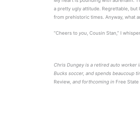
My heart is pounding with adrenalin. The
a pretty ugly attitude. Regrettable, bu
from prehistoric times. Anyway, what am
“Cheers to 
you
, Cousin Stan,” I whispe
Chris Dungey is a retired auto worker i
Bucks soccer, and spends beaucoup time
Review
, and forthcoming in 
Free State