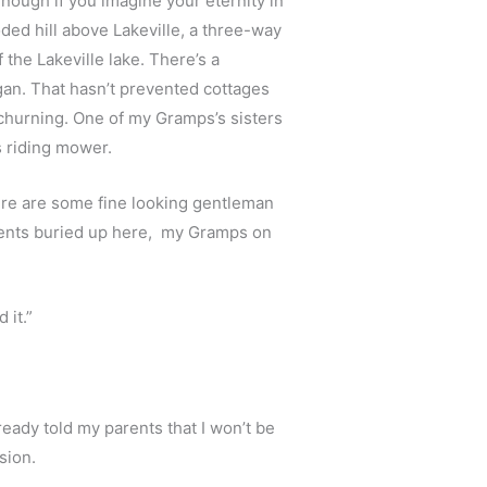
nough if you imagine your eternity in 
oded hill above Lakeville, a three-way 
the Lakeville lake. There’s a 
an. That hasn’t prevented cottages 
hurning. One of my Gramps’s sisters 
s riding mower.
re are some fine looking gentleman 
ents buried up here,  my Gramps on 
 it.”
eady told my parents that I won’t be 
sion. 