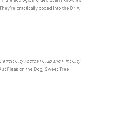
 in the ecological order. Even 
I 
know it’s 
They’re practically coded into the DNA 
troit City Football Club and Flint City 
 at 
Fleas on the Dog
, 
Sweet Tree 