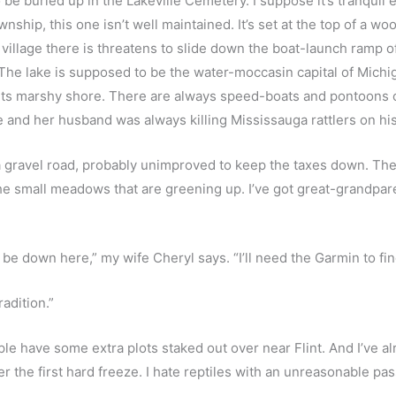
e buried up in the Lakeville Cemetery. I suppose it’s tranquil e
wnship, this one isn’t well maintained. It’s set at the top of a wo
illage there is threatens to slide down the boat-launch ramp of 
 The lake is supposed to be the water-moccasin capital of Michig
 its marshy shore. There are always speed-boats and pontoons c
re and her husband was always killing Mississauga rattlers on hi
a gravel road, probably unimproved to keep the taxes down. The
he small meadows that are greening up. I’ve got great-grandpar
be down here,” my wife Cheryl says. “I’ll need the Garmin to find
adition.” 
le have some extra plots staked out over near Flint. And I’ve alr
ter the first hard freeze. I hate reptiles with an unreasonable pas