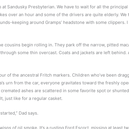
t Sandusky Presbyterian. We have to wait for all the principal s
kes over an hour and some of the drivers are quite elderly. We t
ds-keeping around Gramps’ headstone with some clippers. I st
the cousins begin rolling in. They park off the narrow, pitted m
through some thin overcast. Coats and jackets are left behind. 
 tour of the ancestral Fritch markers. Children who’ve been dra
urn from the car, everyone gravitates toward the freshly opened
cremated ashes are scattered in some favorite spot or shunted t
, just like for a regular casket.  
 started,” Dad says.
g wisps of oil smoke. It’s a rusting Ford Escort, missing at least