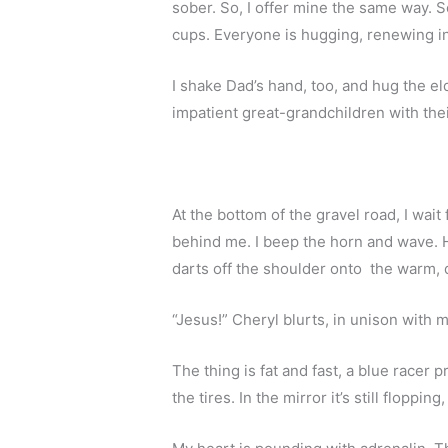
sober. So, I offer mine the same way. S
cups. Everyone is hugging, renewing in
I shake Dad’s hand, too, and hug the el
impatient great-grandchildren with their 
At the bottom of the gravel road, I wait 
behind me. I beep the horn and wave. He 
darts off the shoulder onto  the warm, d
“Jesus!” Cheryl blurts, in unison with 
The thing is fat and fast, a blue racer pr
the tires. In the mirror it’s still floppi