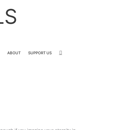
LS
SEARCH
ABOUT
SUPPORT US