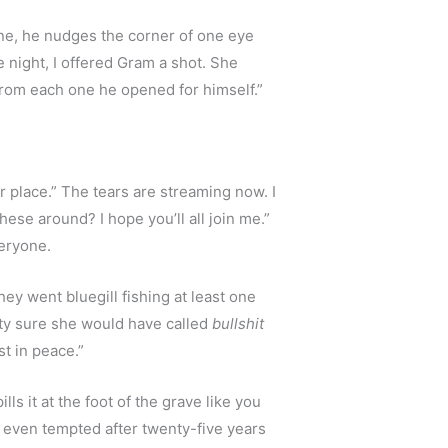
ane, he nudges the corner of one eye 
 night, I offered Gram a shot. She 
 from each one he opened for himself.”
r place.” The tears are streaming now. I 
se around? I hope you’ll all join me.” 
veryone.
y went bluegill fishing at least one 
ty sure she would have called 
bullshit
t in peace.”
ls it at the foot of the grave like you 
t even tempted after twenty-five years 