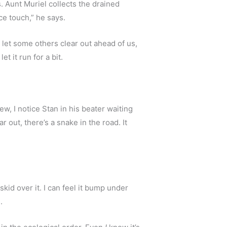
 Aunt Muriel collects the drained 
ce touch,” he says.
 let some others clear out ahead of us, 
t it run for a bit.
ew, I notice Stan in his beater waiting 
out, there’s a snake in the road. It 
skid over it. I can feel it bump under 
.