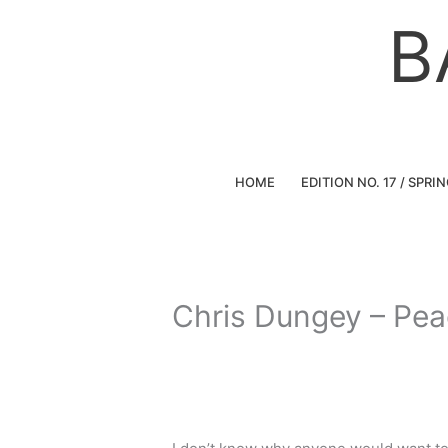
Skip
B
to
content
HOME
EDITION NO. 17 / SPRI
Chris Dungey – Pe