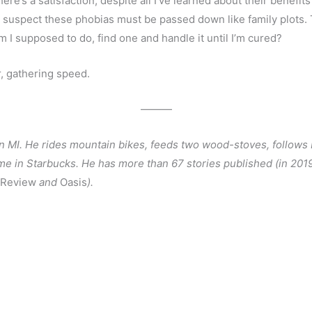
re’s a satisfaction, despite all I’ve learned about their benefits
t I suspect these phobias must be passed down like family plots. 
 I supposed to do, find one and handle it until I’m cured?
r, gathering speed. 
———
n MI. He rides mountain bikes, feeds two wood-stoves, follows De
 in Starbucks. He has more than 67 stories published (in 2019
 Review
 and 
Oasis
).