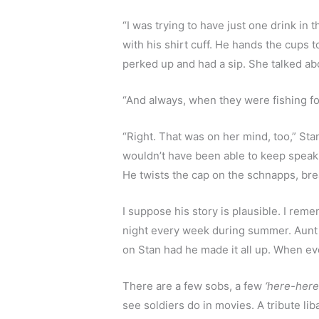
“I was trying to have just one drink in
with his shirt cuff. He hands the cups t
perked up and had a sip. She talked ab
“And always, when they were fishing for
“Right. That was on her mind, too,” Stan
wouldn’t have been able to keep speakin
He twists the cap on the schnapps, brea
I suppose his story is plausible. I rem
night every week during summer. Aunt M
on Stan had he made it all up. When ev
There are a few sobs, a few 
‘here-here
see soldiers do in movies. A tribute li