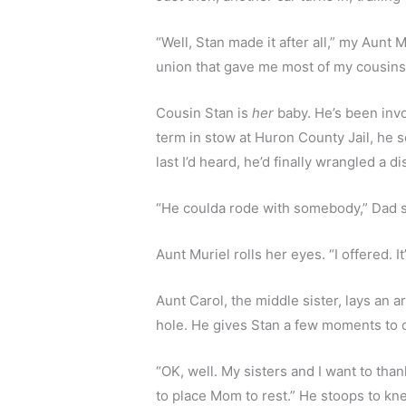
“Well, Stan made it after all,” my Aunt 
union that gave me most of my cousins. 
Cousin Stan is 
her
 baby. He’s been invo
term in stow at Huron County Jail, he s
last I’d heard, he’d finally wrangled a 
“He coulda rode with somebody,” Dad s
Aunt Muriel rolls her eyes. “I offered. I
Aunt Carol, the middle sister, lays an 
hole. He gives Stan a few moments to c
“OK, well. My sisters and I want to tha
to place Mom to rest.” He stoops to kne