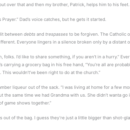
 put over that and then my brother, Patrick, helps him to his feet.
 Prayer.” Dad’s voice catches, but he gets it started.
plit between 
debts
 and 
trespasses 
to be forgiven. The Catholic of
ifferent. Everyone lingers in a silence broken only by a distant 
n, folks. I’d like to share something, if you aren’t in a hurry.” 
’s carrying a grocery bag in his free hand, “You’re all are prob
e. This wouldn’t’ve been right to do at the church.”
amber liqueur out of the sack. “I was living at home for a few mon
t the same time we had Grandma with us. She didn’t wanta go in
 of game shows together.”