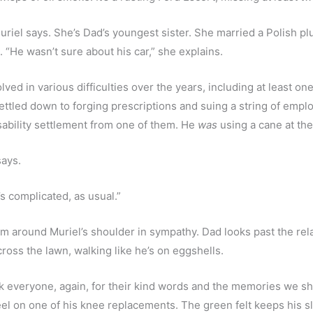
Muriel says. She’s Dad’s youngest sister. She married a Polish pl
“He wasn’t sure about his car,” she explains. 
lved in various difficulties over the years, including at least one
ettled down to forging prescriptions and suing a string of emplo
disability settlement from one of them. He 
was
 using a cane at the
ays. 
t’s complicated, as usual.”
arm around Muriel’s shoulder in sympathy. Dad looks past the rela
ross the lawn, walking like he’s on eggshells.
nk everyone, again, for their kind words and the memories we shar
el on one of his knee replacements. The green felt keeps his sl