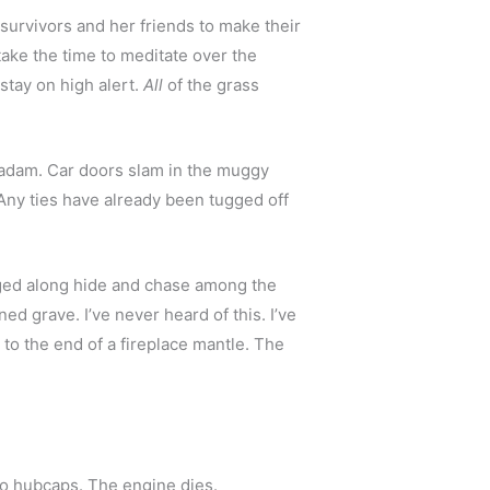
urvivors and her friends to make their 
ake the time to meditate over the 
ay on high alert. 
All
 of the grass 
acadam. Car doors slam in the muggy 
Any ties have already been tugged off 
gged along hide and chase among the 
 grave. I’ve never heard of this. I’ve 
o the end of a fireplace mantle. The 
 two hubcaps. The engine dies.