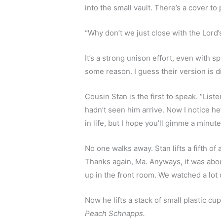
into the small vault. There’s a cover to
“Why don’t we just close with the Lord’s
It’s a strong unison effort, even with s
some reason. I guess their version is d
Cousin Stan is the first to speak. “Liste
hadn’t seen him arrive. Now I notice he
in life, but I hope you’ll gimme a minut
No one walks away. Stan lifts a fifth of 
Thanks again, Ma. Anyways, it was abou
up in the front room. We watched a lot
Peach Schnapps.