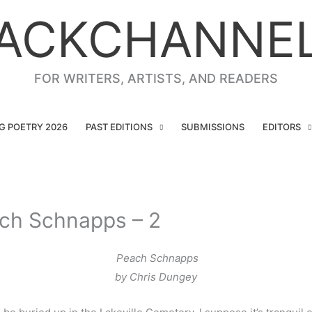
ACKCHANNE
FOR WRITERS, ARTISTS, AND READERS
NG POETRY 2026
PAST EDITIONS
SUBMISSIONS
EDITORS
ach Schnapps – 2
Peach Schnapps
by Chris Dungey