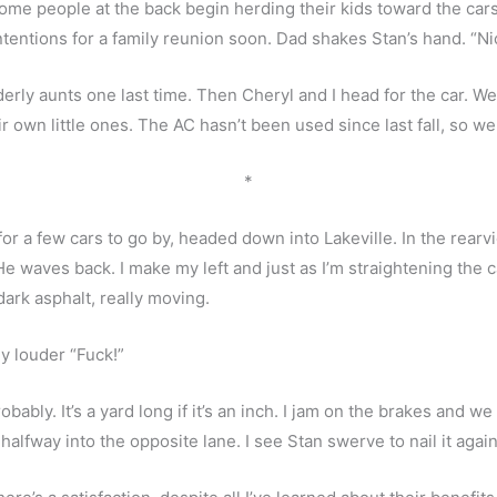
ome people at the back begin herding their kids toward the cars.
tentions for a family reunion soon. Dad shakes Stan’s hand. “Ni
derly aunts one last time. Then Cheryl and I head for the car. We
own little ones. The AC hasn’t been used since last fall, so we le
*
for a few cars to go by, headed down into Lakeville. In the rearvi
waves back. I make my left and just as I’m straightening the car 
ark asphalt, really moving. 
my louder “Fuck!”
obably. It’s a yard long if it’s an inch. I jam on the brakes and we 
ng, halfway into the opposite lane. I see Stan swerve to nail it again