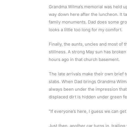
Grandma Wilma’s memorial was held up a
way down here after the luncheon. It ta
family monuments. Dad does some groun
looks a little too long for my comfort.
Finally, the aunts, uncles and most of 
stillness. A strong May sun has broken 
hours ago in that church basement.  
The late arrivals make their own brief
slabs. When Dad brings Grandma Wilma’s 
always been under the impression that 
displaced dirt is hidden under green felt
“If everyone’s here, I guess we can get
Just then, another car turns in, trailin