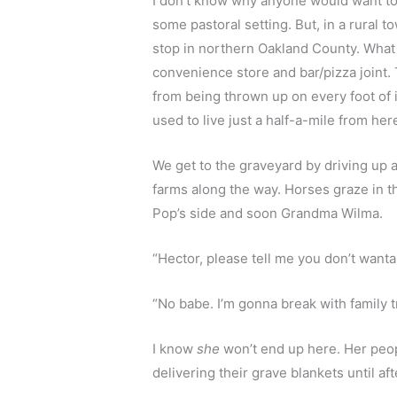
I don’t know why anyone would want to b
some pastoral setting. But, in a rural to
stop in northern Oakland County. What v
convenience store and bar/pizza joint.
from being thrown up on every foot of
used to live just a half-a-mile from he
We get to the graveyard by driving up 
farms along the way. Horses graze in t
Pop’s side and soon Grandma Wilma.
“Hector, please tell me you don’t wanta 
“No babe. I’m gonna break with family tr
I know 
she
 won’t end up here. Her peop
delivering their grave blankets until af