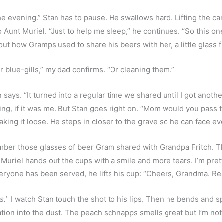
 the evening.” Stan has to pause. He swallows hard. Lifting the c
o Aunt Muriel. “Just to help me sleep,” he continues. “So this one
out how Gramps used to share his beers with her, a little glass
 blue-gills,” my dad confirms. “Or cleaning them.”
 says. “It turned into a regular time we shared until I got anothe
g, if it was me. But Stan goes right on. “Mom would you pass the
king it loose. He steps in closer to the grave so he can face e
ember those glasses of beer Gram shared with Grandpa Fritch. The
uriel hands out the cups with a smile and more tears. I’m pret
eryone has been served, he lifts his cup: “Cheers, Grandma. Res
s.’
  I watch Stan touch the shot to his lips. Then he bends and spil
bation into the dust. The peach schnapps smells great but I’m no