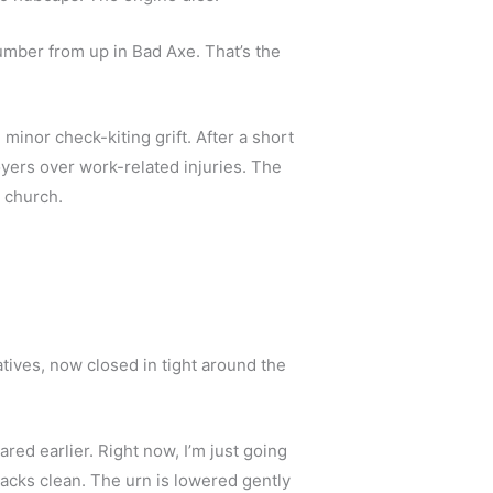
umber from up in Bad Axe. That’s the 
 minor check-kiting grift. After a short 
yers over work-related injuries. The 
 church. 
tives, now closed in tight around the 
ed earlier. Right now, I’m just going 
acks clean. The urn is lowered gently 