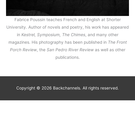
Fabrice Poussin teaches French and English at Shorter
University. Author of novels and poetry, his work has appeared
in
Kestrel, Symposium, The Chimes
, and many other
magazines. His photography has been published in
The Front
Porch Review
, the
San Pedro River Review
as well as other
publications.
Copyright © 2026 Backchannels. All rights reserved.