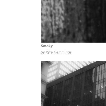
Smoky
by Kyle Hemmings