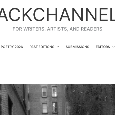
ACKCHANNE
FOR WRITERS, ARTISTS, AND READERS
G POETRY 2026
PAST EDITIONS
SUBMISSIONS
EDITORS