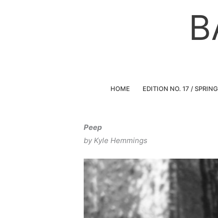
Skip
B
to
content
HOME
EDITION NO. 17 / SPRIN
Peep
by Kyle Hemmings