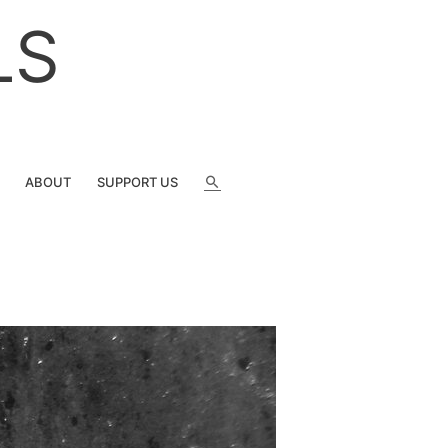
LS
SEARCH
ABOUT
SUPPORT US