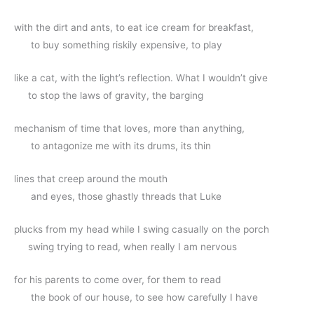
with the dirt and ants, to eat ice cream for breakfast,
      to buy something riskily expensive, to play
like a cat, with the light’s reflection. What I wouldn’t give
     to stop the laws of gravity, the barging
mechanism of time that loves, more than anything,
      to antagonize me with its drums, its thin
lines that creep around the mouth
      and eyes, those ghastly threads that Luke 
plucks from my head while I swing casually on the porch 
     swing trying to read, when really I am nervous
for his parents to come over, for them to read 
      the book of our house, to see how carefully I have 