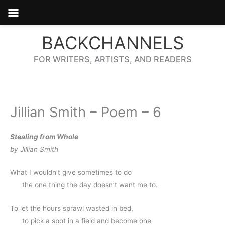
Skip
BACKCHANNELS
to
content
FOR WRITERS, ARTISTS, AND READERS
Jillian Smith – Poem – 6
Stealing from Whole
by Jillian Smith
What I wouldn’t give sometimes to do 
      the one thing the day doesn’t want me to.
To let the hours sprawl wasted in bed,
      to pick a spot in a field and become one