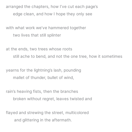
arranged the chapters, how I’ve cut each page’s
      edge clean, and how I hope they only see
with what work we’ve hammered together
      two lives that still splinter
at the ends, two trees whose roots
      still ache to bend, and not the one tree, how it sometimes
yearns for the lightning’s lash, pounding
      mallet of thunder, bullet of wind,
rain’s heaving fists, then the branches
      broken without regret, leaves twisted and
flayed and strewing the street, multicolored 
       and glittering in the aftermath.