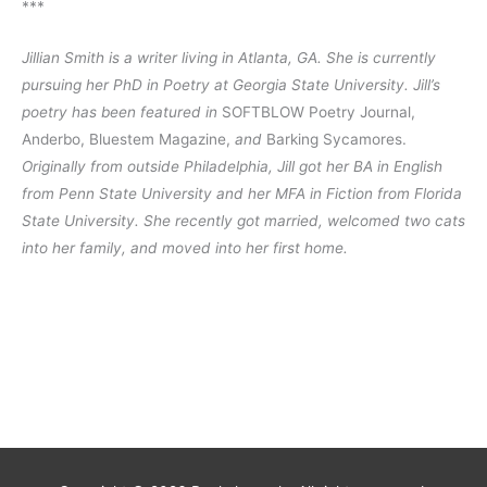
***
Jillian Smith is a writer living in Atlanta, GA. She is currently 
pursuing her PhD in Poetry at Georgia State University. Jill’s 
poetry has been featured in
 SOFTBLOW Poetry Journal, 
Anderbo, Bluestem Magazine, 
and
 Barking Sycamores. 
Originally from outside Philadelphia, Jill got her BA in English 
from Penn State University and her MFA in Fiction from Florida 
State University. She recently got married, welcomed two cats 
into her family, and moved into her first home.