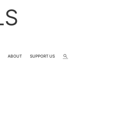
LS
SEARCH
ABOUT
SUPPORT US