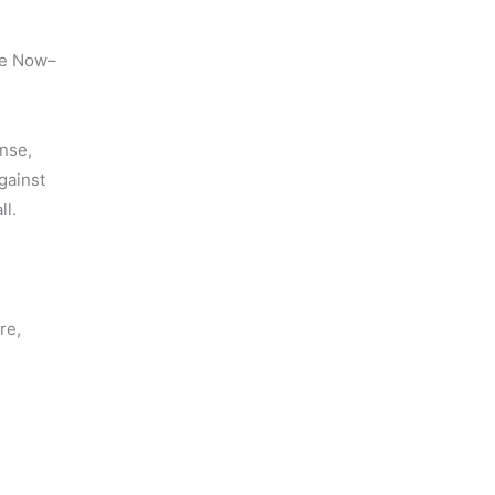
pse Now–
nse,
gainst
ll.
 
re,