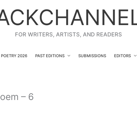
ACKCHANNE
FOR WRITERS, ARTISTS, AND READERS
G POETRY 2026
PAST EDITIONS
SUBMISSIONS
EDITORS
Poem – 6