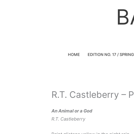
Skip
B
to
content
HOME
EDITION NO. 17 / SPRIN
R.T. Castleberry – 
An Animal or a God
R.T. Castleberry