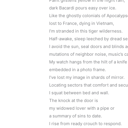
Paint glistens yellow in the night rain,
dark Bacardi pours easy over ice.
Like the ghostly colonials of Apocaly
lost to France, dying in Vietnam,
I’m stranded in this tiger wilderness.
Half-awake, sleep leeched by dread se
I avoid the sun, seal doors and blinds a
mutations of neighbor noise, music’s ca
My watch hangs from the hilt of a knife
embedded in a photo frame.
I’ve lost my image in shards of mirror.
Locating sectors that comfort and secu
I squat between bed and wall. 
The knock at the door is 
my widowed lover with a pipe or 
a summary of sins to date.
I rise from ready crouch to respond.