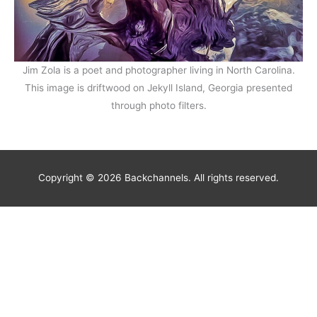
Jim Zola is a poet and photographer living in North Carolina.
This image is driftwood on Jekyll Island, Georgia presented
through photo filters.
Copyright © 2026 Backchannels. All rights reserved.