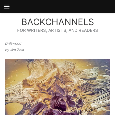
Skip
BACKCHANNELS
to
content
FOR WRITERS, ARTISTS, AND READERS
Driftwood
by Jim Zola