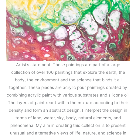
Artist’s statement: These paintings are part of a large
collection of over 100 paintings that explore the earth, the
body, the environment and the science that binds it all
together. These pieces are acrylic pour paintings created by
combining acrylic paint with various substrates and silicone oil.
The layers of paint react within the mixture according to their
density and form an abstract design. I interpret the design in
terms of land, water, sky, body, natural elements, and
phenomena. My aim in creating this collection is to present
unusual and alternative views of life, nature, and science in